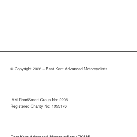
© Copyright 2026 – East Kent Advanced Motorcyclists
IAM RoadSmart Group No: 2206
Registered Charity No: 1055176
East Kent Advanced Motorcyclists (EKAM)