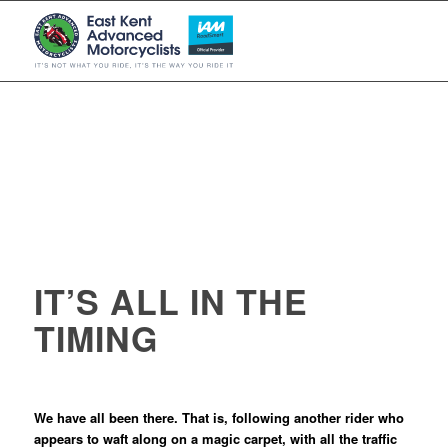
IT’S ALL IN THE
TIMING
We have all been there. That is, following another rider who
appears to waft along on a magic carpet, with all the traffic