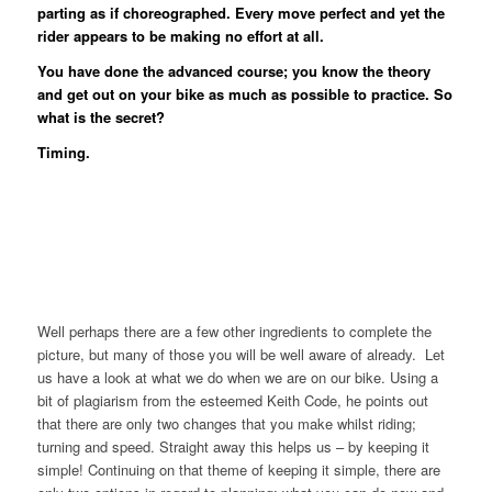
parting as if choreographed. Every move perfect and yet the
rider appears to be making no effort at all.
You have done the advanced course; you know the theory
and get out on your bike as much as possible to practice. So
what is the secret?
Timing.
Well perhaps there are a few other ingredients to complete the
picture, but many of those you will be well aware of already. Let
us have a look at what we do when we are on our bike. Using a
bit of plagiarism from the esteemed Keith Code, he points out
that there are only two changes that you make whilst riding;
turning and speed. Straight away this helps us – by keeping it
simple! Continuing on that theme of keeping it simple, there are