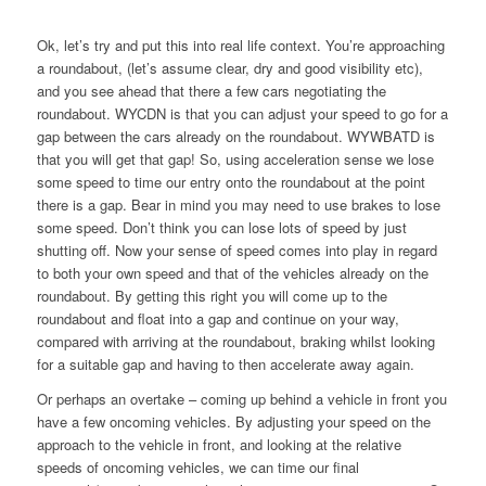
Ok, let’s try and put this into real life context. You’re approaching
a roundabout, (let’s assume clear, dry and good visibility etc),
and you see ahead that there a few cars negotiating the
roundabout. WYCDN is that you can adjust your speed to go for a
gap between the cars already on the roundabout. WYWBATD is
that you will get that gap! So, using acceleration sense we lose
some speed to time our entry onto the roundabout at the point
there is a gap. Bear in mind you may need to use brakes to lose
some speed. Don’t think you can lose lots of speed by just
shutting off. Now your sense of speed comes into play in regard
to both your own speed and that of the vehicles already on the
roundabout. By getting this right you will come up to the
roundabout and float into a gap and continue on your way,
compared with arriving at the roundabout, braking whilst looking
for a suitable gap and having to then accelerate away again.
Or perhaps an overtake – coming up behind a vehicle in front you
have a few oncoming vehicles. By adjusting your speed on the
approach to the vehicle in front, and looking at the relative
speeds of oncoming vehicles, we can time our final