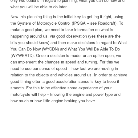
only two options in regard to planning; what you can do now and
what you will be able to do later.
Now this planning thing is the initial key to getting it right, using
the System of Motorcycle Control (IPSGA – see Roadcraft). To
make a good plan, we need to take information on what is
happening around us, via good observation (yes these are the
bits you should know) and then make decisions in regard to What
You Can Do Now (WYCDN) and What You Will Be Able To Do
(WYWBATD). Once a decision is made, or an option open, we
can implement the changes in speed and turning. For this we
need to use our sense of speed – how fast we are moving in
relation to the objects and vehicles around us. In order to achieve
good timing often a good acceleration sense is key to keep it
smooth. For this to be effective some experience of your
motorcycle will help – knowing the engine and power type and
how much or how little engine braking you have.