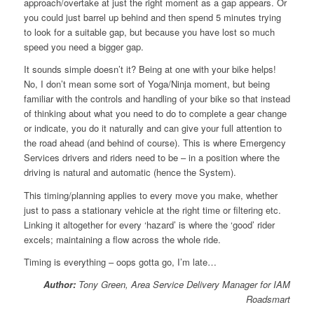
approach/overtake at just the right moment as a gap appears. Or
you could just barrel up behind and then spend 5 minutes trying
to look for a suitable gap, but because you have lost so much
speed you need a bigger gap.
It sounds simple doesn’t it? Being at one with your bike helps!
No, I don’t mean some sort of Yoga/Ninja moment, but being
familiar with the controls and handling of your bike so that instead
of thinking about what you need to do to complete a gear change
or indicate, you do it naturally and can give your full attention to
the road ahead (and behind of course). This is where Emergency
Services drivers and riders need to be – in a position where the
driving is natural and automatic (hence the System).
This timing/planning applies to every move you make, whether
just to pass a stationary vehicle at the right time or filtering etc.
Linking it altogether for every ‘hazard’ is where the ‘good’ rider
excels; maintaining a flow across the whole ride.
Timing is everything – oops gotta go, I’m late…
Author:
Tony Green, Area Service Delivery Manager for IAM
Roadsmart