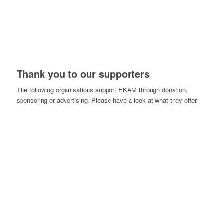
Thank you to our supporters
The following organisations support EKAM through donation,
sponsoring or advertising. Please have a look at what they offer.