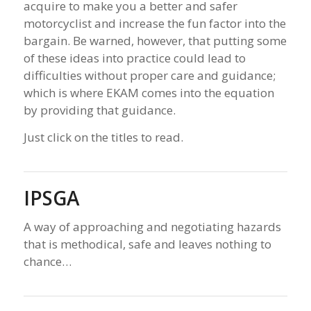
acquire to make you a better and safer
motorcyclist and increase the fun factor into the
bargain. Be warned, however, that putting some
of these ideas into practice could lead to
difficulties without proper care and guidance;
which is where EKAM comes into the equation
by providing that guidance.
Just click on the titles to read.
IPSGA
A way of approaching and negotiating hazards
that is methodical, safe and leaves nothing to
chance…