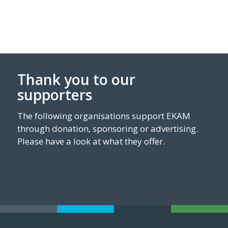
Thank you to our
supporters
The following organisations support EKAM
through donation, sponsoring or advertising.
Please have a look at what they offer.