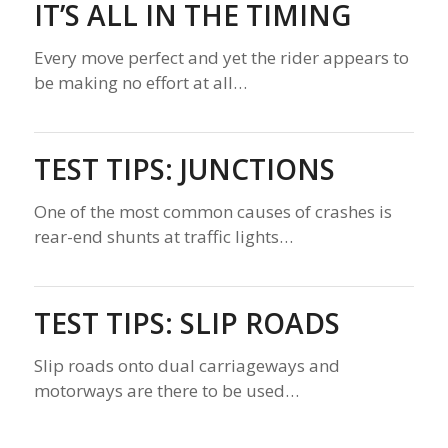
IT’S ALL IN THE TIMING
Every move perfect and yet the rider appears to
be making no effort at all…
TEST TIPS: JUNCTIONS
One of the most common causes of crashes is
rear-end shunts at traffic lights…
TEST TIPS: SLIP ROADS
Slip roads onto dual carriageways and
motorways are there to be used…