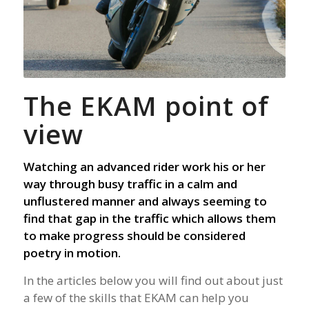
The EKAM point of
view
Watching an advanced rider work his or her
way through busy traffic in a calm and
unflustered manner and always seeming to
find that gap in the traffic which allows them
to make progress should be considered
poetry in motion.
In the articles below you will find out about just
a few of the skills that EKAM can help you