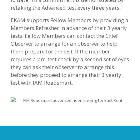
retaking the Advanced test every three years.
EKAM supports Fellow Members by providing a
Members Refresher in advance of their 3 yearly
tests. Fellow Members can contact the Chief
Observer to arrange for an observer to help
them prepare for the test. If the member
requires a pre-test check by a second set of eyes
they can ask their observer to arrange this
before they proceed to arrange their 3 yearly
test with IAM Roadsmart.