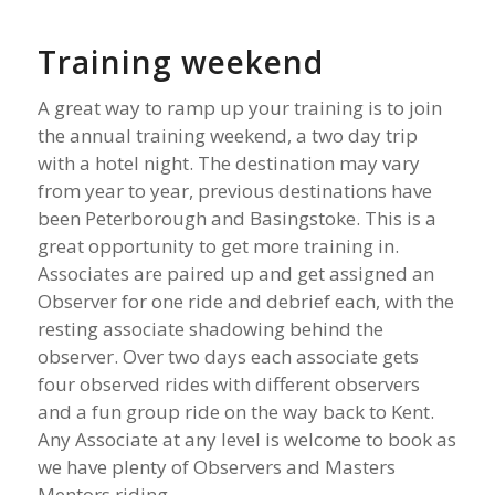
Training weekend
A great way to ramp up your training is to join
the annual training weekend, a two day trip
with a hotel night. The destination may vary
from year to year, previous destinations have
been Peterborough and Basingstoke. This is a
great opportunity to get more training in.
Associates are paired up and get assigned an
Observer for one ride and debrief each, with the
resting associate shadowing behind the
observer. Over two days each associate gets
four observed rides with different observers
and a fun group ride on the way back to Kent.
Any Associate at any level is welcome to book as
we have plenty of Observers and Masters
Mentors riding.