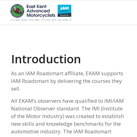
Introduction
As an IAM Roadsmart affiliate, EKAM supports
IAM Roadsmart by delivering the courses they
sell.
All EKAM’s observers have qualified to IMI/IAM
National Observer standard. The IMI (Institute
of the Motor Industry) was created to establish
new skills and knowledge benchmarks for the
automotive industry. The IAM Roadsmart