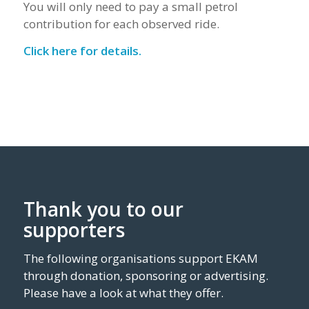
You will only need to pay a small petrol
contribution for each observed ride.
Click here for details.
Thank you to our
supporters
The following organisations support EKAM
through donation, sponsoring or advertising.
Please have a look at what they offer.