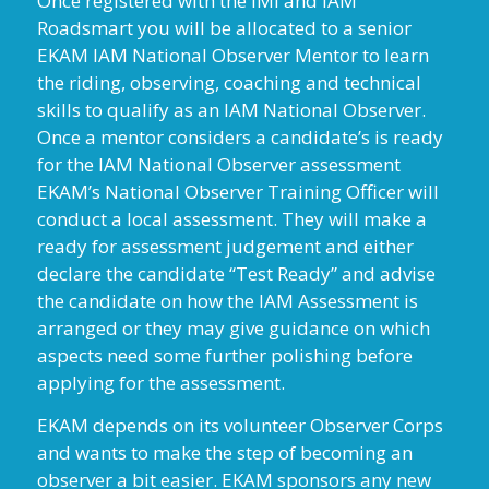
Once registered with the IMI and IAM
Roadsmart you will be allocated to a senior
EKAM IAM National Observer Mentor to learn
the riding, observing, coaching and technical
skills to qualify as an IAM National Observer.
Once a mentor considers a candidate’s is ready
for the IAM National Observer assessment
EKAM’s National Observer Training Officer will
conduct a local assessment. They will make a
ready for assessment judgement and either
declare the candidate “Test Ready” and advise
the candidate on how the IAM Assessment is
arranged or they may give guidance on which
aspects need some further polishing before
applying for the assessment.
EKAM depends on its volunteer Observer Corps
and wants to make the step of becoming an
observer a bit easier. EKAM sponsors any new