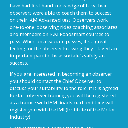
have had first hand knowledge of how their
observers were able to coach them to success
on their IAM Advanced test. Observers work
one-to-one, observing rides coaching associates
and members on IAM Roadsmart courses to
pass. When an associate passes, it’s a great
feeling for the observer knowing they played an
important part in the associate’s safety and
success.
If you are interested in becoming an observer
you should contact the Chief Observer to
discuss your suitability to the role. If it is agreed
to start observer training you will be registered
as a trainee with IAM Roadsmart and they will
register you with the IMI (Institute of the Motor
Industry).