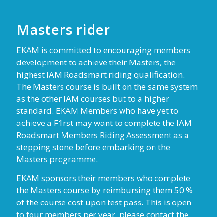
Masters rider
EKAM is committed to encouraging members
development to achieve their Masters, the
highest IAM Roadsmart riding qualification.
The Masters course is built on the same system
as the other IAM courses but to a higher
standard. EKAM Members who have yet to
achieve a F1rst may want to complete the IAM
Roadsmart Members Riding Assessment as a
stepping stone before embarking on the
Masters programme.
EKAM sponsors their members who complete
the Masters course by reimbursing them 50 %
of the course cost upon test pass. This is open
to four members per year, please contact the