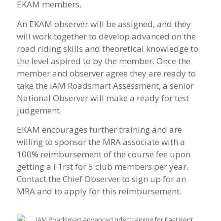
EKAM members.
An EKAM observer will be assigned, and they
will work together to develop advanced on the
road riding skills and theoretical knowledge to
the level aspired to by the member. Once the
member and observer agree they are ready to
take the IAM Roadsmart Assessment, a senior
National Observer will make a ready for test
judgement.
EKAM encourages further training and are
willing to sponsor the MRA associate with a
100% reimbursement of the course fee upon
getting a F1rst for 5 club members per year.
Contact the Chief Observer to sign up for an
MRA and to apply for this reimbursement.