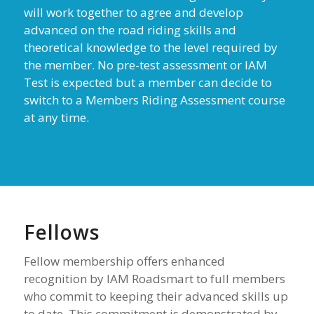
will work together to agree and develop
advanced on the road riding skills and
theoretical knowledge to the level required by
the member. No pre-test assessment or IAM
Test is expected but a member can decide to
switch to a Members Riding Assessment course
at any time.
Fellows
Fellow membership offers enhanced
recognition by IAM Roadsmart to full members
who commit to keeping their advanced skills up
to date. This commitment is demonstrated by