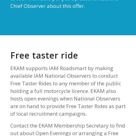
Chief Observer about this offer.
Free taster ride
EKAM supports IAM Roadsmart by making
available IAM National Observers to conduct
Free Taster Rides to any member of the public
holding a full motorcycle licence. EKAM also
hosts open evenings when National Observers
are on hand to provide Free Taster Rides as part
of local recruitment campaigns.
Contact the EKAM Membership Secretary to find
out about Open Evenings or arranging a Free