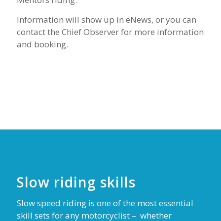
Information will show up in eNews, or you can
contact the Chief Observer for more information
and booking.
Slow riding skills
Slow speed riding is one of the most essential
skill sets for any motorcyclist –
whether