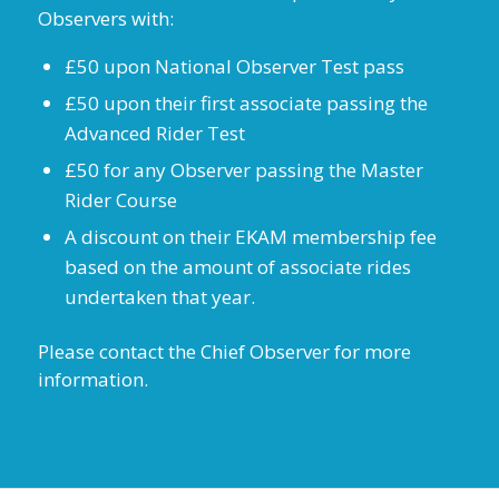
Observers with:
£50 upon National Observer Test pass
£50 upon their first associate passing the
Advanced Rider Test
£50 for any Observer passing the Master
Rider Course
A discount on their EKAM membership fee
based on the amount of associate rides
undertaken that year.
Please contact the Chief Observer for more
information.