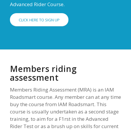
Advanced Rider Course.
CLICK HERE TO SIGN UP
Members riding
assessment
Members Riding Assessment (MRA) is an IAM
Roadsmart course. Any member can at any time
buy the course from IAM Roadsmart. This
course is usually undertaken as a second stage
training, to aim for a F1rst in the Advanced
Rider Test or as a brush up on skills for current