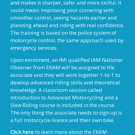
and makes it sharper, safer and more skilful. It
could mean: Improving your cornering with
smoother control, seeing hazards earlier and
planning ahead and riding with real confidence.
The training is based on the police system of
motorcycle control, the same approach used by
emergency services.
Upon enrolment, an IMI qualified IAM National
Observer from EKAM will be assigned to the
associate and they will work together 1-to-1 to
develop advanced riding skills and theoretical
knowledge. A classroom session called
Introduction to Advanced Motorcycling and a
Slow Riding course is included in the course.
The only thing the associate needs to sign up is
a full motorcycle licence and their own bike.
Click here
to learn more about the EKAM