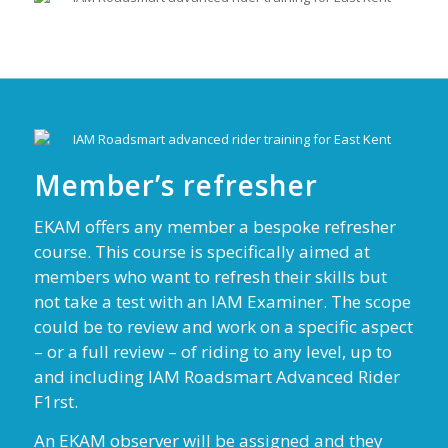
Member’s refresher
EKAM offers any member a bespoke refresher
course. This course is specifically aimed at
members who want to refresh their skills but
not take a test with an IAM Examiner. The scope
could be to review and work on a specific aspect
– or a full review – of riding to any level, up to
and including IAM Roadsmart Advanced Rider
F1rst.
An EKAM observer will be assigned and they