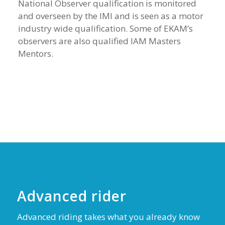
National Observer qualification is monitored
and overseen by the IMI and is seen as a motor
industry wide qualification. Some of EKAM’s
observers are also qualified IAM Masters
Mentors.
Advanced rider
Advanced riding takes what you already know