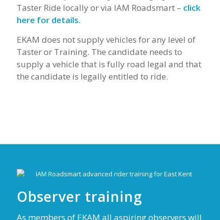
Taster Ride locally or via IAM Roadsmart –
click
here for details.
EKAM does not supply vehicles for any level of
Taster or Training. The candidate needs to
supply a vehicle that is fully road legal and that
the candidate is legally entitled to ride.
Observer training
As members of EKAM all aspiring observers will