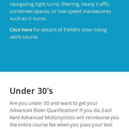
navigating tight turns, filtering, heavy traffic,
combined spaces, or low-speed manoeuvres
such as U-turns.
Click here
for details of EKAM’s slow riding
skills course.
Under 30’s
Are you under 30 and want to get your
Advanced Rider Qualification? If you do, East
Kent Advanced Motorcyclists will reimburse you
the entire course fee when you pass your test.