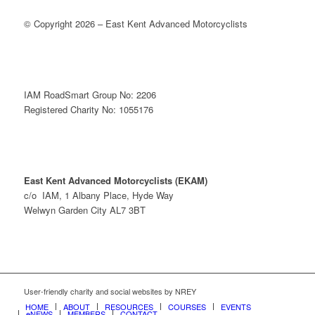
© Copyright 2026 – East Kent Advanced Motorcyclists
IAM RoadSmart Group No: 2206
Registered Charity No: 1055176
East Kent Advanced Motorcyclists (EKAM)
c/o IAM, 1 Albany Place, Hyde Way
Welwyn Garden City AL7 3BT
User-friendly charity and social websites by NREY
HOME
ABOUT
RESOURCES
COURSES
EVENTS
eNEWS
MEMBERS
CONTACT