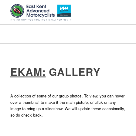
EKAM:
GALLERY
A collection of some of our group photos. To view, you can hover
over a thumbnail to make it the main picture, or click on any
image to bring up a slideshow. We will update these occasionally,
so do check back.