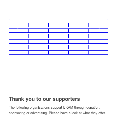
Thank you to our supporters
The following organisations support EKAM through donation,
sponsoring or advertising. Please have a look at what they offer.